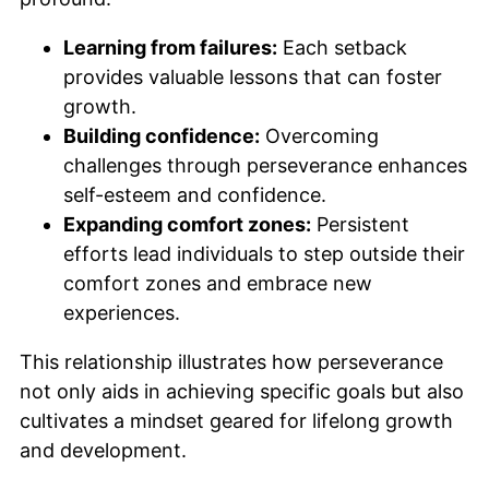
Learning from failures:
Each setback
provides valuable lessons that can foster
growth.
Building confidence:
Overcoming
challenges through perseverance enhances
self-esteem and confidence.
Expanding comfort zones:
Persistent
efforts lead individuals to step outside their
comfort zones and embrace new
experiences.
This relationship illustrates how perseverance
not only aids in achieving specific goals but also
cultivates a mindset geared for lifelong growth
and development.