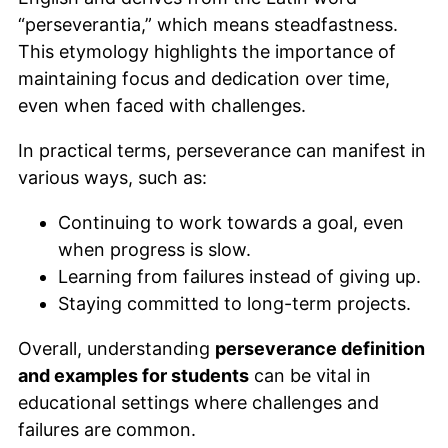
“perseverantia,” which means steadfastness.
This etymology highlights the importance of
maintaining focus and dedication over time,
even when faced with challenges.
In practical terms, perseverance can manifest in
various ways, such as:
Continuing to work towards a goal, even
when progress is slow.
Learning from failures instead of giving up.
Staying committed to long-term projects.
Overall, understanding
perseverance definition
and examples for students
can be vital in
educational settings where challenges and
failures are common.