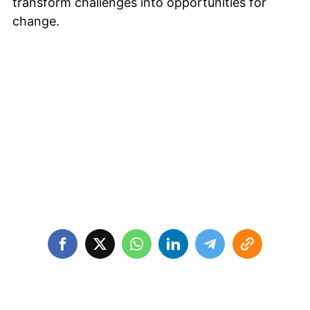
transform challenges into opportunities for
change.