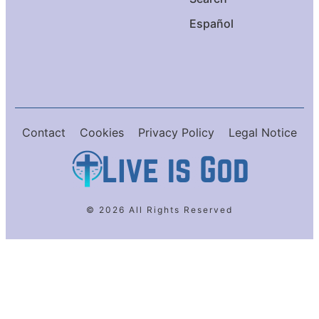
Español
Contact
Cookies
Privacy Policy
Legal Notice
© 2026 All Rights Reserved