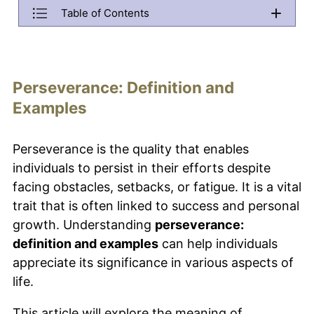
Table of Contents
Back
Perseverance: Definition and Examples
Menu will be copied to this area. Do not remove it if you want 
What is perseverance?
Perseverance: Definition and
Why is perseverance important in achieving goals?
Examples
How can you develop perseverance in children?
Perseverance is the quality that enables
What are some real-life examples of perseverance?
individuals to persist in their efforts despite
How does perseverance contribute to success in
facing obstacles, setbacks, or fatigue. It is a vital
sports?
trait that is often linked to success and personal
What is the relationship between perseverance and
growth. Understanding
perseverance:
personal growth?
definition and examples
can help individuals
How can perseverance affect political and social
appreciate its significance in various aspects of
change?
life.
This article will explore the meaning of