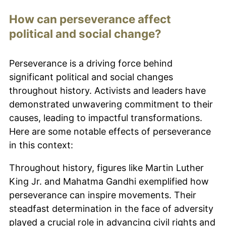
How can perseverance affect
political and social change?
Perseverance is a driving force behind
significant political and social changes
throughout history. Activists and leaders have
demonstrated unwavering commitment to their
causes, leading to impactful transformations.
Here are some notable effects of perseverance
in this context:
Throughout history, figures like Martin Luther
King Jr. and Mahatma Gandhi exemplified how
perseverance can inspire movements. Their
steadfast determination in the face of adversity
played a crucial role in advancing civil rights and