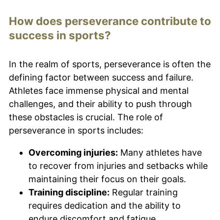
How does perseverance contribute to
success in sports?
In the realm of sports, perseverance is often the
defining factor between success and failure.
Athletes face immense physical and mental
challenges, and their ability to push through
these obstacles is crucial. The role of
perseverance in sports includes:
Overcoming injuries:
Many athletes have
to recover from injuries and setbacks while
maintaining their focus on their goals.
Training discipline:
Regular training
requires dedication and the ability to
endure discomfort and fatigue.