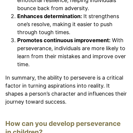
emotional resilience, helping individuals
bounce back from adversity.
Enhances determination:
It strengthens
one’s resolve, making it easier to push
through tough times.
Promotes continuous improvement:
With
perseverance, individuals are more likely to
learn from their mistakes and improve over
time.
In summary, the ability to persevere is a critical
factor in turning aspirations into reality. It
shapes a person’s character and influences their
journey toward success.
How can you develop perseverance
in children?