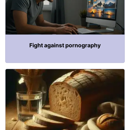
Fight against pornography