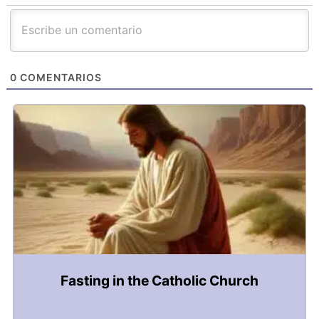
0
COMENTARIOS
Fasting in the Catholic Church