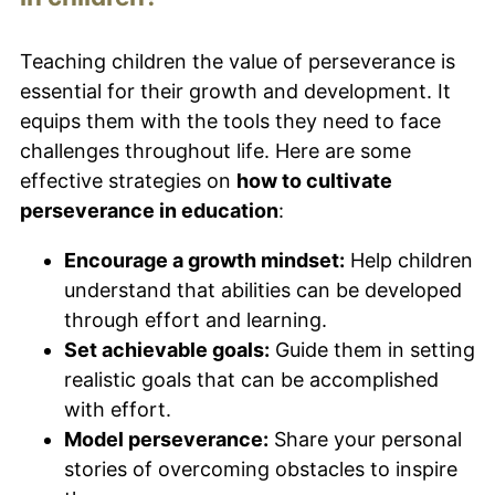
Teaching children the value of perseverance is
essential for their growth and development. It
equips them with the tools they need to face
challenges throughout life. Here are some
effective strategies on
how to cultivate
perseverance in education
:
Encourage a growth mindset:
Help children
understand that abilities can be developed
through effort and learning.
Set achievable goals:
Guide them in setting
realistic goals that can be accomplished
with effort.
Model perseverance:
Share your personal
stories of overcoming obstacles to inspire