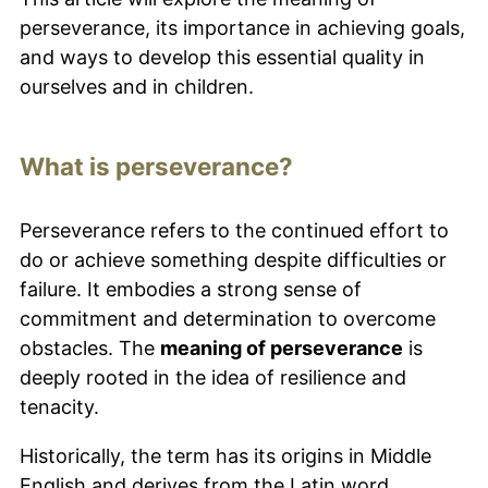
perseverance, its importance in achieving goals,
and ways to develop this essential quality in
ourselves and in children.
What is perseverance?
Perseverance refers to the continued effort to
do or achieve something despite difficulties or
failure. It embodies a strong sense of
commitment and determination to overcome
obstacles. The
meaning of perseverance
is
deeply rooted in the idea of resilience and
tenacity.
Historically, the term has its origins in Middle
English and derives from the Latin word