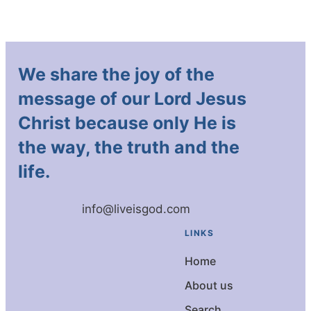
We share the joy of the
message of our Lord Jesus
Christ because only He is
the way, the truth and the
life.
info@liveisgod.com
LINKS
Home
About us
Search