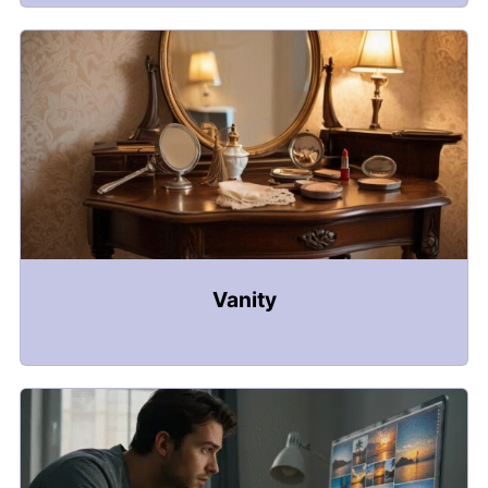
Vanity