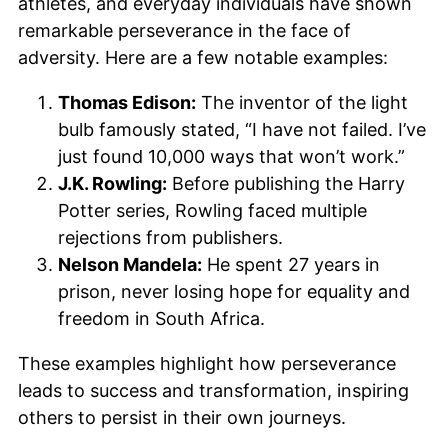
athletes, and everyday individuals have shown
remarkable perseverance in the face of
adversity. Here are a few notable examples:
Thomas Edison:
The inventor of the light
bulb famously stated, “I have not failed. I’ve
just found 10,000 ways that won’t work.”
J.K. Rowling:
Before publishing the Harry
Potter series, Rowling faced multiple
rejections from publishers.
Nelson Mandela:
He spent 27 years in
prison, never losing hope for equality and
freedom in South Africa.
These examples highlight how perseverance
leads to success and transformation, inspiring
others to persist in their own journeys.