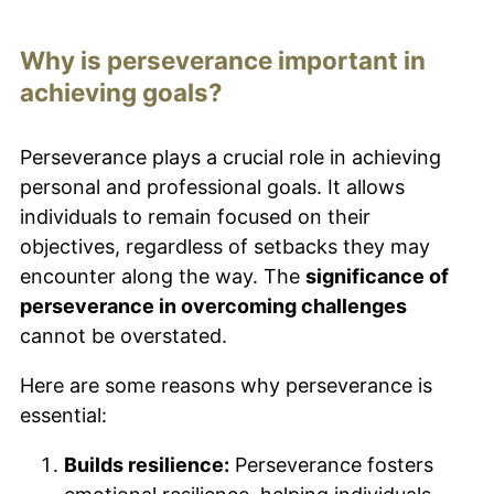
Why is perseverance important in
achieving goals?
Perseverance plays a crucial role in achieving
personal and professional goals. It allows
individuals to remain focused on their
objectives, regardless of setbacks they may
encounter along the way. The
significance of
perseverance in overcoming challenges
cannot be overstated.
Here are some reasons why perseverance is
essential:
Builds resilience:
Perseverance fosters