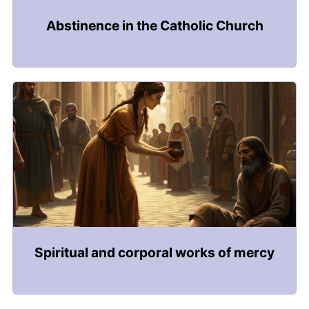
Abstinence in the Catholic Church
Spiritual and corporal works of mercy