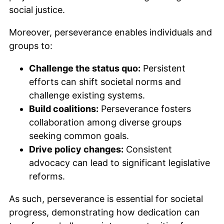
social justice.
Moreover, perseverance enables individuals and
groups to:
Challenge the status quo:
Persistent
efforts can shift societal norms and
challenge existing systems.
Build coalitions:
Perseverance fosters
collaboration among diverse groups
seeking common goals.
Drive policy changes:
Consistent
advocacy can lead to significant legislative
reforms.
As such, perseverance is essential for societal
progress, demonstrating how dedication can