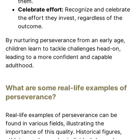
them.
Celebrate effort:
Recognize and celebrate
the effort they invest, regardless of the
outcome.
By nurturing perseverance from an early age,
children learn to tackle challenges head-on,
leading to a more confident and capable
adulthood.
What are some real-life examples of
perseverance?
Real-life examples of perseverance can be
found in various fields, illustrating the
importance of this quality. Historical figures,