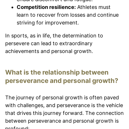
Competition resilience:
Athletes must
learn to recover from losses and continue
striving for improvement.
In sports, as in life, the determination to
persevere can lead to extraordinary
achievements and personal growth.
What is the relationship between
perseverance and personal growth?
The journey of personal growth is often paved
with challenges, and perseverance is the vehicle
that drives this journey forward. The connection
between perseverance and personal growth is
profound: