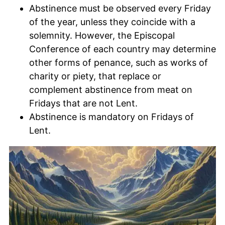
Abstinence must be observed every Friday
of the year, unless they coincide with a
solemnity. However, the Episcopal
Conference of each country may determine
other forms of penance, such as works of
charity or piety, that replace or
complement abstinence from meat on
Fridays that are not Lent.
Abstinence is mandatory on Fridays of
Lent.