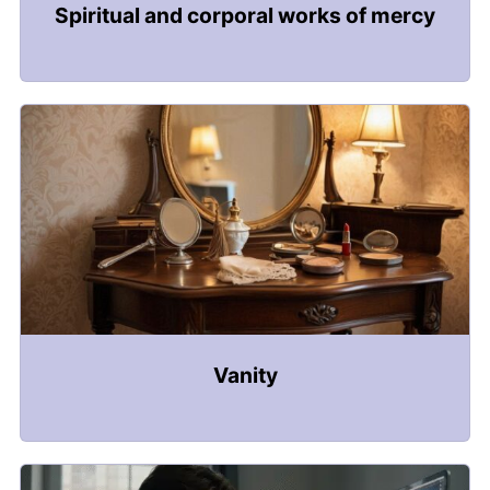
Spiritual and corporal works of mercy
Vanity