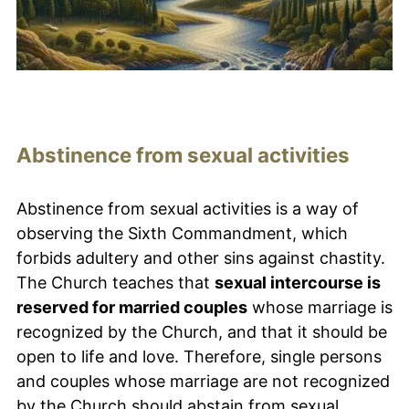
Abstinence from sexual activities
Abstinence from sexual activities is a way of
observing the Sixth Commandment, which
forbids adultery and other sins against chastity.
The Church teaches that
sexual intercourse is
reserved for married couples
whose marriage is
recognized by the Church, and that it should be
open to life and love. Therefore, single persons
and couples whose marriage are not recognized
by the Church should abstain from sexual