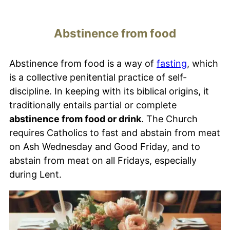
Abstinence from food
Abstinence from food is a way of
fasting
, which
is a collective penitential practice of self-
discipline. In keeping with its biblical origins, it
traditionally entails partial or complete
abstinence from food or drink
. The Church
requires Catholics to fast and abstain from meat
on Ash Wednesday and Good Friday, and to
abstain from meat on all Fridays, especially
during Lent.