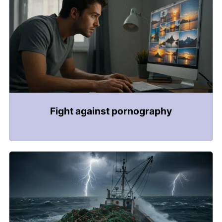
Fight against pornography