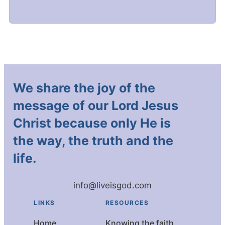
We share the joy of the
message of our Lord Jesus
Christ because only He is
the way, the truth and the
life.
info@liveisgod.com
LINKS
RESOURCES
Home
Knowing the faith