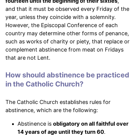
fourteen until the beginning of their sixties
,
and that it must be observed every Friday of the
year, unless they coincide with a solemnity.
However, the Episcopal Conference of each
country may determine other forms of penance,
such as works of charity or piety, that replace or
complement abstinence from meat on Fridays
that are not Lent.
How should abstinence be practiced
in the Catholic Church?
The Catholic Church establishes rules for
abstinence, which are the following:
Abstinence is
obligatory on all faithful over
14 years of age until they turn 60
.