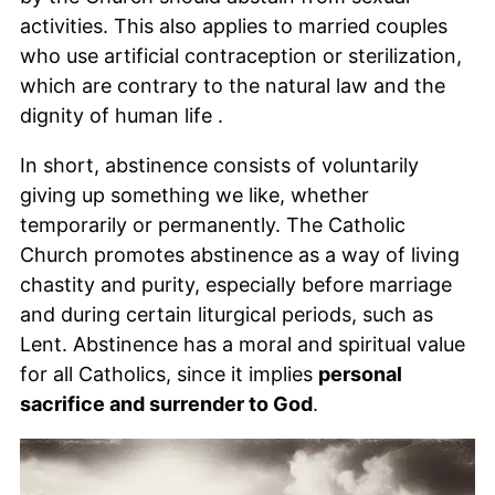
activities. This also applies to married couples
who use artificial contraception or sterilization,
which are contrary to the natural law and the
dignity of human life .
In short, abstinence consists of voluntarily
giving up something we like, whether
temporarily or permanently. The Catholic
Church promotes abstinence as a way of living
chastity and purity, especially before marriage
and during certain liturgical periods, such as
Lent. Abstinence has a moral and spiritual value
for all Catholics, since it implies
personal
sacrifice and surrender to God
.