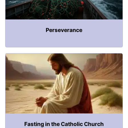
Perseverance
Fasting in the Catholic Church