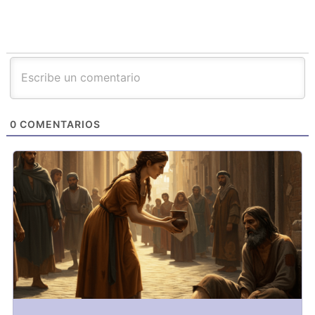
0
COMENTARIOS