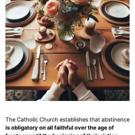
The Catholic Church establishes that abstinence
is obligatory on all faithful over the age of