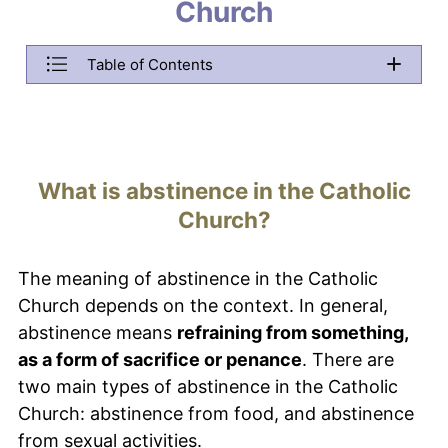
menu.
Church
Menu Item example
Table of Contents
Menu Item example
Menu Item example
What is abstinence in the Catholic
Church?
The meaning of abstinence in the Catholic
Church depends on the context. In general,
abstinence means
refraining from something,
as a form of sacrifice or penance
. There are
two main types of abstinence in the Catholic
Church: abstinence from food, and abstinence
from sexual activities.