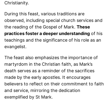
Christianity.
During this feast, various traditions are
observed, including special church services and
the reading of the Gospel of Mark.
These
practices foster a deeper understanding
of his
teachings and the significance of his role as an
evangelist.
The feast also emphasizes the importance of
martyrdom in the Christian faith, as Mark’s
death serves as a reminder of the sacrifices
made by the early apostles. It encourages
believers to reflect on their commitment to faith
and service, mirroring the dedication
exemplified by St Mark.