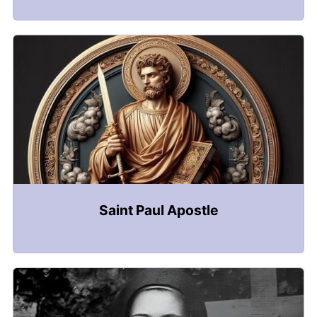
Saint Paul Apostle