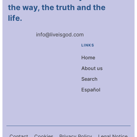
the way, the truth and the
life.
info@liveisgod.com
LINKS
Home
About us
Search
Español
Contact
Cookies
Privacy Policy
Legal Notice