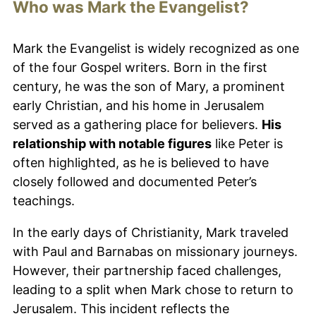
Who was Mark the Evangelist?
Mark the Evangelist is widely recognized as one
of the four Gospel writers. Born in the first
century, he was the son of Mary, a prominent
early Christian, and his home in Jerusalem
served as a gathering place for believers.
His
relationship with notable figures
like Peter is
often highlighted, as he is believed to have
closely followed and documented Peter’s
teachings.
In the early days of Christianity, Mark traveled
with Paul and Barnabas on missionary journeys.
However, their partnership faced challenges,
leading to a split when Mark chose to return to
Jerusalem. This incident reflects the