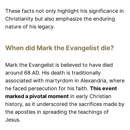
These facts not only highlight his significance in
Christianity but also emphasize the enduring
nature of his legacy.
When did Mark the Evangelist die?
Mark the Evangelist is believed to have died
around 68 AD. His death is traditionally
associated with martyrdom in Alexandria, where
he faced persecution for his faith.
This event
marked a pivotal moment
in early Christian
history, as it underscored the sacrifices made by
the apostles in spreading the teachings of
Jesus.