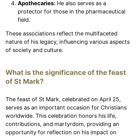
Apothecaries:
He also serves as a
protector for those in the pharmaceutical
field.
These associations reflect the multifaceted
nature of his legacy, influencing various aspects
of society and culture.
What is the significance of the feast
of St Mark?
The feast of St Mark, celebrated on April 25,
serves as an important occasion for Christians
worldwide. This celebration honors his life,
contributions, and martyrdom, providing an
opportunity for reflection on his impact on