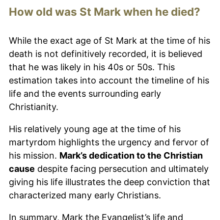
How old was St Mark when he died?
While the exact age of St Mark at the time of his
death is not definitively recorded, it is believed
that he was likely in his 40s or 50s. This
estimation takes into account the timeline of his
life and the events surrounding early
Christianity.
His relatively young age at the time of his
martyrdom highlights the urgency and fervor of
his mission.
Mark’s dedication to the Christian
cause
despite facing persecution and ultimately
giving his life illustrates the deep conviction that
characterized many early Christians.
In summary, Mark the Evangelist’s life and