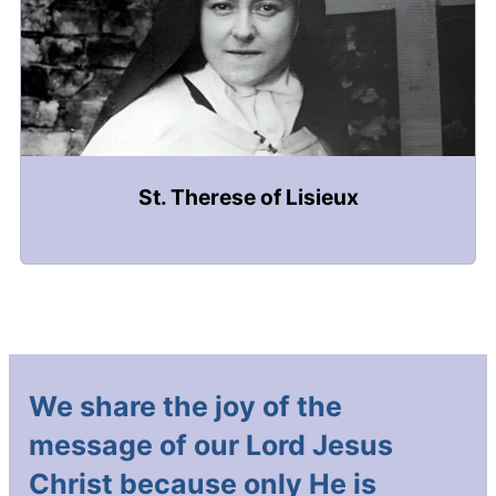
St. Therese of Lisieux
We share the joy of the
message of our Lord Jesus
Christ because only He is