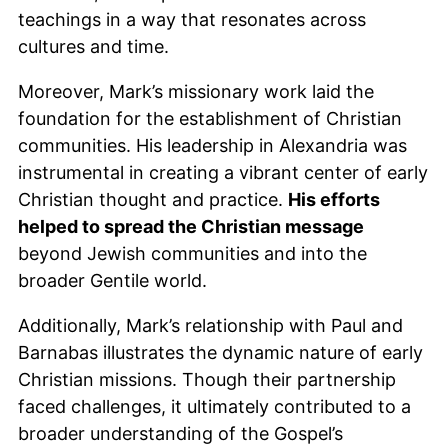
teachings in a way that resonates across
cultures and time.
Moreover, Mark’s missionary work laid the
foundation for the establishment of Christian
communities. His leadership in Alexandria was
instrumental in creating a vibrant center of early
Christian thought and practice.
His efforts
helped to spread the Christian message
beyond Jewish communities and into the
broader Gentile world.
Additionally, Mark’s relationship with Paul and
Barnabas illustrates the dynamic nature of early
Christian missions. Though their partnership
faced challenges, it ultimately contributed to a
broader understanding of the Gospel’s