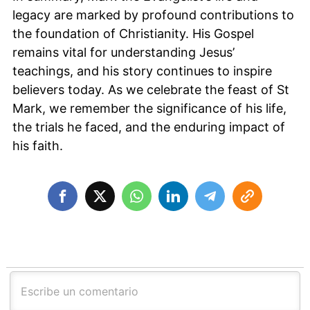
legacy are marked by profound contributions to
the foundation of Christianity. His Gospel
remains vital for understanding Jesus’
teachings, and his story continues to inspire
believers today. As we celebrate the feast of St
Mark, we remember the significance of his life,
the trials he faced, and the enduring impact of
his faith.