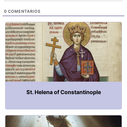
0
COMENTARIOS
St. Helena of Constantinople