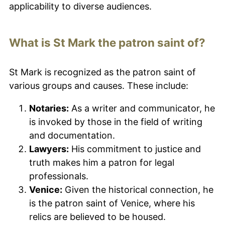
applicability to diverse audiences.
What is St Mark the patron saint of?
St Mark is recognized as the patron saint of
various groups and causes. These include:
Notaries:
As a writer and communicator, he
is invoked by those in the field of writing
and documentation.
Lawyers:
His commitment to justice and
truth makes him a patron for legal
professionals.
Venice:
Given the historical connection, he
is the patron saint of Venice, where his
relics are believed to be housed.