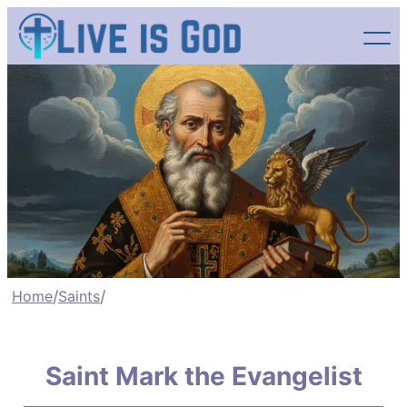
Skip
to
content
Home
/
Saints
/
Saint Mark the Evangelist