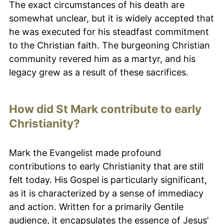
The exact circumstances of his death are
somewhat unclear, but it is widely accepted that
he was executed for his steadfast commitment
to the Christian faith. The burgeoning Christian
community revered him as a martyr, and his
legacy grew as a result of these sacrifices.
How did St Mark contribute to early
Christianity?
Mark the Evangelist made profound
contributions to early Christianity that are still
felt today. His Gospel is particularly significant,
as it is characterized by a sense of immediacy
and action. Written for a primarily Gentile
audience, it encapsulates the essence of Jesus’