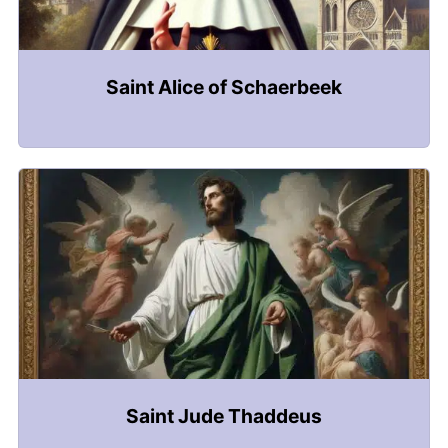
Saint Alice of Schaerbeek
Saint Jude Thaddeus