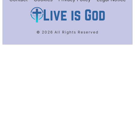
© 2026 All Rights Reserved