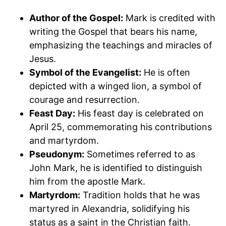
Author of the Gospel:
Mark is credited with
writing the Gospel that bears his name,
emphasizing the teachings and miracles of
Jesus.
Symbol of the Evangelist:
He is often
depicted with a winged lion, a symbol of
courage and resurrection.
Feast Day:
His feast day is celebrated on
April 25, commemorating his contributions
and martyrdom.
Pseudonym:
Sometimes referred to as
John Mark, he is identified to distinguish
him from the apostle Mark.
Martyrdom:
Tradition holds that he was
martyred in Alexandria, solidifying his
status as a saint in the Christian faith.