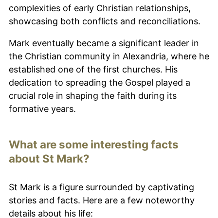
complexities of early Christian relationships,
showcasing both conflicts and reconciliations.
Mark eventually became a significant leader in
the Christian community in Alexandria, where he
established one of the first churches. His
dedication to spreading the Gospel played a
crucial role in shaping the faith during its
formative years.
What are some interesting facts
about St Mark?
St Mark is a figure surrounded by captivating
stories and facts. Here are a few noteworthy
details about his life: