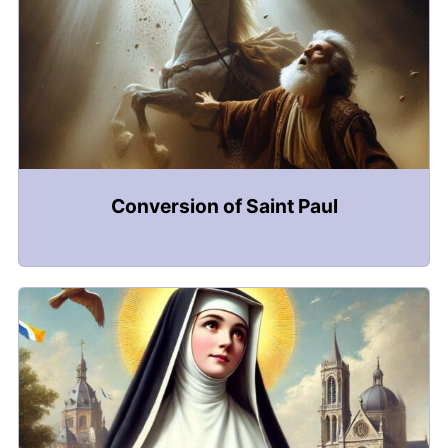
Conversion of Saint Paul