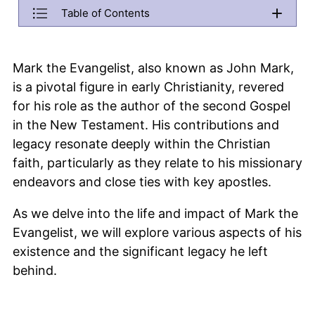
Back
Table of Contents
Menu will be copied to this area. Do not remove it if you want 
Who was Mark the Evangelist?
Mark the Evangelist, also known as John Mark,
What are some interesting facts about St Mark?
is a pivotal figure in early Christianity, revered
When did Mark the Evangelist die?
for his role as the author of the second Gospel
in the New Testament. His contributions and
How did St Mark contribute to early Christianity?
legacy resonate deeply within the Christian
What is St Mark the patron saint of?
faith, particularly as they relate to his missionary
What is the significance of the feast of St Mark?
endeavors and close ties with key apostles.
How old was St Mark when he died?
As we delve into the life and impact of Mark the
Evangelist, we will explore various aspects of his
existence and the significant legacy he left
behind.